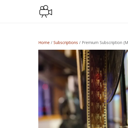
Home
/
Subscriptions
/ Premium Subscription (M