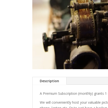
Description
A Premium Subscription (monthly) grants 1 
We will conveniently host your valuable pic
phone, laptop etc. Or to just have a backup