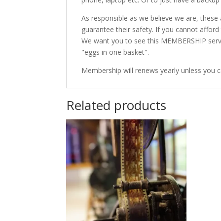
As responsible as we believe we are, these
guarantee their safety. If you cannot affo
We want you to see this MEMBERSHIP service 
"eggs in one basket".
Membership will renews yearly unless you c
Related products