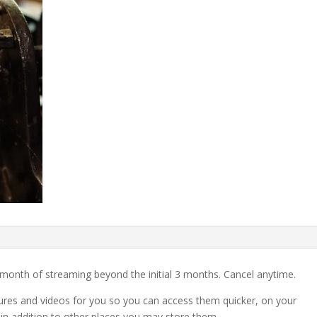
month of streaming beyond the initial 3 months. Cancel anytime.
tures and videos for you so you can access them quicker, on your
 in addition to other places you may store them.