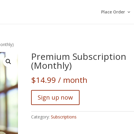
Place Order
onthly)
Premium Subscription
(Monthly)
$
14.99
/ month
Sign up now
Category:
Subscriptions