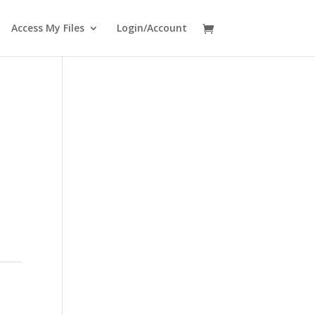
Access My Files
Login/Account