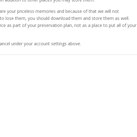
 are your priceless memories and because of that we will not
rd to lose them, you should download them and store them as well.
as part of your preservation plan, not as a place to put all of your
ancel under your account settings above.