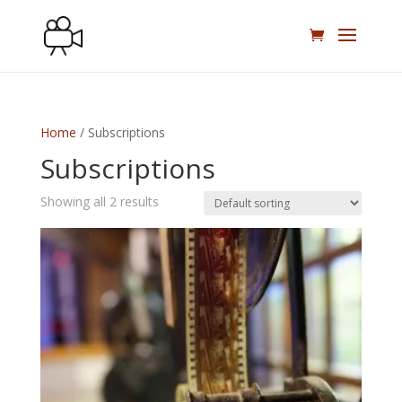
Home
/ Subscriptions
Subscriptions
Showing all 2 results