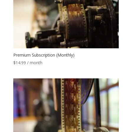
Premium Subscription (Monthly)
$
14.99
/ month