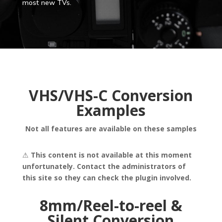
most new TVs.
VHS/VHS-C Conversion
Examples
Not all features are available on these samples
⚠
This content is not available at this moment
unfortunately. Contact the administrators of
this site so they can check the plugin involved.
8mm/Reel-to-reel &
Silent Conversion