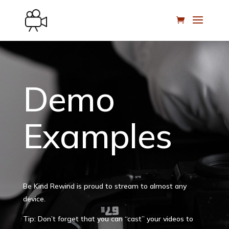
Demo
Examples
Be Kind Rewind is proud to stream to almost any
device.
Tip: Don’t forget that you can “cast” your videos to