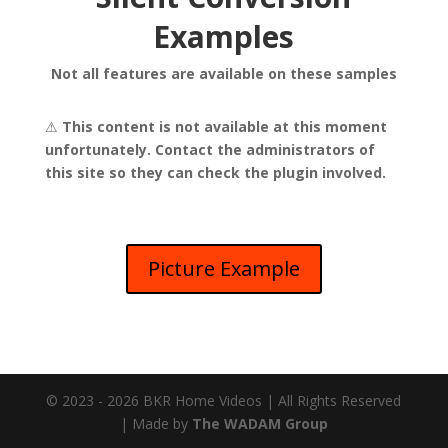
Examples
Not all features are available on these samples
⚠
This content is not available at this moment
unfortunately. Contact the administrators of
this site so they can check the plugin involved.
Picture Example
© 2023 - 2026 BKR Home Videos | All Rights Reserved
| Made by
The WADAM Group